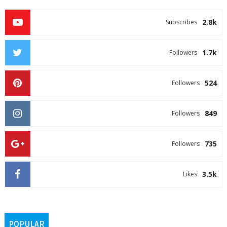
2.8k
Subscribes
1.7k
Followers
524
Followers
849
Followers
735
Followers
3.5k
Likes
POPULAR