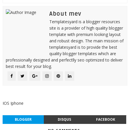
About mev
Templatesyard is a blogger resources
site is a provider of high quality blogger
template with premium looking layout
and robust design. The main mission of
templatesyard is to provide the best
quality blogger templates which are
professionally designed and perfectlly seo optimized to deliver
best result for your blog.
IOS Iphone
BLOGGER
DISQUS
FACEBOOK