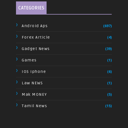
CATEGORIES
Android Aps
(697)
Forex Article
(4)
Gadget News
(39)
Games
(1)
IOS Iphone
(6)
Law NEWS
(1)
Mak MONEY
(5)
Tamil News
(15)