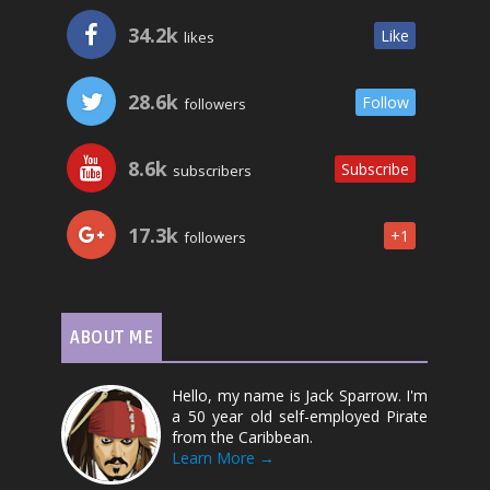
34.2k
Like
likes
28.6k
Follow
followers
8.6k
Subscribe
subscribers
17.3k
+1
followers
ABOUT ME
Hello, my name is Jack Sparrow. I'm
a 50 year old self-employed Pirate
from the Caribbean.
Learn More →