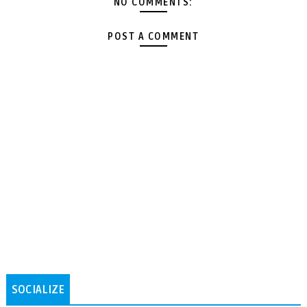
NO COMMENTS:
POST A COMMENT
SOCIALIZE