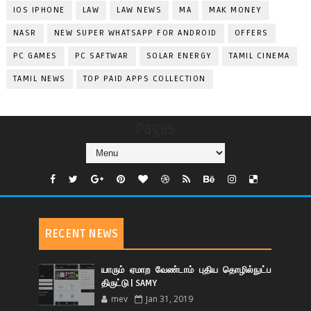
IOS IPHONE
LAW
LAW NEWS
MA
MAK MONEY
NASR
NEW SUPER WHATSAPP FOR ANDROID
OFFERS
PC GAMES
PC SAFTWAR
SOLAR ENERGY
TAMIL CINEMA
TAMIL NEWS
TOP PAID APPS COLLECTION
Pages
RECENT NEWS
யாரும் ஏமாற வேண்டாம் புதிய தொழில்நுட்ப
திருட்டு | SAMY
mev
Jan 31, 2019