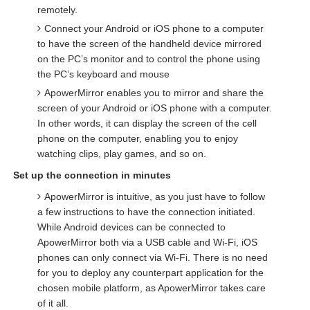
remotely.
Connect your Android or iOS phone to a computer
to have the screen of the handheld device mirrored
on the PC’s monitor and to control the phone using
the PC’s keyboard and mouse
ApowerMirror enables you to mirror and share the
screen of your Android or iOS phone with a computer.
In other words, it can display the screen of the cell
phone on the computer, enabling you to enjoy
watching clips, play games, and so on.
Set up the connection in minutes
ApowerMirror is intuitive, as you just have to follow
a few instructions to have the connection initiated.
While Android devices can be connected to
ApowerMirror both via a USB cable and Wi-Fi, iOS
phones can only connect via Wi-Fi. There is no need
for you to deploy any counterpart application for the
chosen mobile platform, as ApowerMirror takes care
of it all.