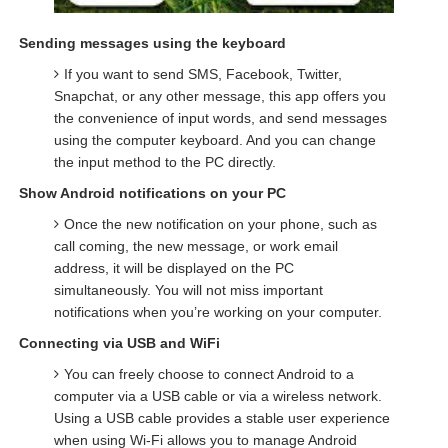
Sending messages using the keyboard
If you want to send SMS, Facebook, Twitter,
Snapchat, or any other message, this app offers you
the convenience of input words, and send messages
using the computer keyboard. And you can change
the input method to the PC directly.
Show Android notifications on your PC
Once the new notification on your phone, such as
call coming, the new message, or work email
address, it will be displayed on the PC
simultaneously. You will not miss important
notifications when you’re working on your computer.
Connecting via USB and WiFi
You can freely choose to connect Android to a
computer via a USB cable or via a wireless network.
Using a USB cable provides a stable user experience
when using Wi-Fi allows you to manage Android