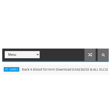
Back 4 Blood Torrent Download (v14216215 & ALL DLCs)
GAMES
PC