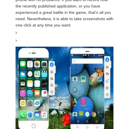
the recently published application, or you have
experienced a great battle in the game, that’s all you
need. Nevertheless, it is able to take screenshots with
one click at any time you want.