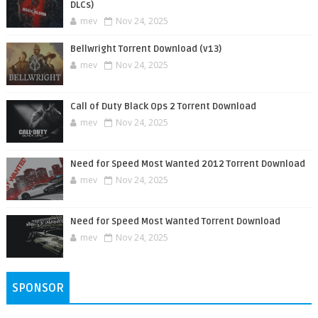
DLCs)
mev
Nov 24, 2025
Bellwright Torrent Download (v13)
mev
Nov 24, 2025
Call of Duty Black Ops 2 Torrent Download
mev
Nov 24, 2025
Need for Speed Most Wanted 2012 Torrent Download
mev
Nov 24, 2025
Need for Speed Most Wanted Torrent Download
mev
Nov 24, 2025
SPONSOR