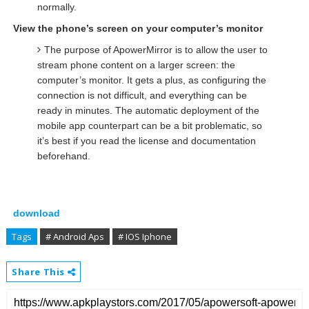
normally.
View the phone’s screen on your computer’s monitor
The purpose of ApowerMirror is to allow the user to
stream phone content on a larger screen: the
computer’s monitor. It gets a plus, as configuring the
connection is not difficult, and everything can be
ready in minutes. The automatic deployment of the
mobile app counterpart can be a bit problematic, so
it’s best if you read the license and documentation
beforehand.
download
Tags
# Android Aps
# IOS Iphone
Share This