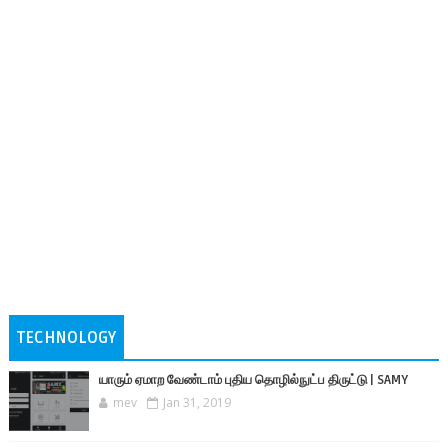
TECHNOLOGY
யாரும் ஏமாற வேண்டாம் புதிய தொழில்நுட்ப திருட்டு | SAMY
mev
Jan 31, 2019