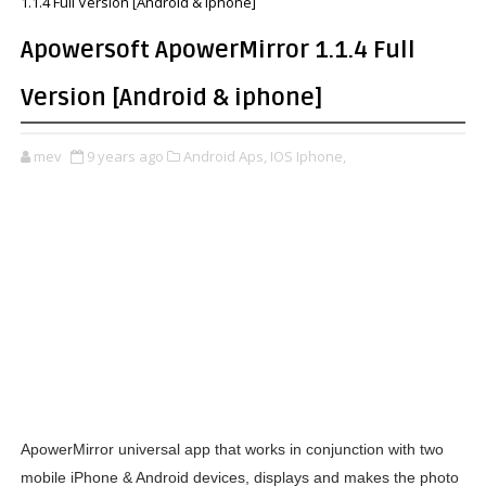
1.1.4 Full Version [Android & iphone]
Apowersoft ApowerMirror 1.1.4 Full
Version [Android & iphone]
mev
9 years ago
Android Aps,
IOS Iphone,
ApowerMirror universal app that works in conjunction with two
mobile iPhone & Android devices, displays and makes the photo