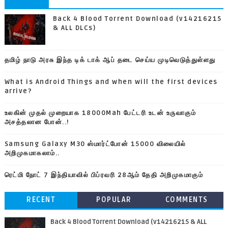
Back 4 Blood Torrent Download (v14216215
& ALL DLCs)
தமிழ் நாடு அரசு இந்த டிக் டாக் ஆப் தடை செய்ய முடிவெடுத்துள்ளது
What is Android Things and when will the first devices
arrive?
உலகின் முதல் முறையாக 18000Mah பேட்டரி உடன் உருவாகும்
அசத்தலான போன்..!
Samsung Galaxy M30 ஸ்மார்ட்போன் 15000 விலையில்
அறிமுகமாகலாம்..
ரெட்மி நோட் 7 இந்தியாவில் பிப்ரவரி 28ஆம் தேதி அறிமுகமாகும்
RECENT
POPULAR
COMMENTS
Back 4 Blood Torrent Download (v14216215 & ALL