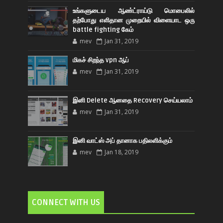
உங்களுடைய ஆண்ட்ராய்டு மொபைலில்
தற்போது எளிதான முறையில் விளையாட ஒரு
battle fighting கேம்
mev
Jan 31, 2019
மிகச் சிறந்த vpn ஆப்
mev
Jan 31, 2019
இனி Delete ஆனதை Recovery செய்யலாம்
mev
Jan 31, 2019
இனி வாட்ஸ் அப் தானாக பதிலளிக்கும்
mev
Jan 18, 2019
CONNECT WITH US