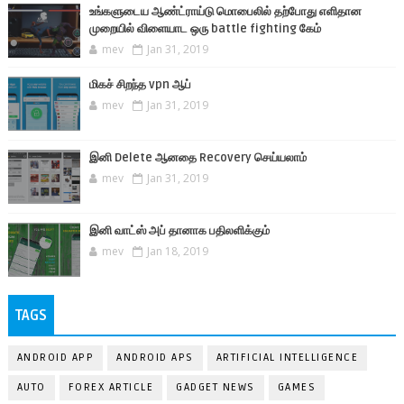
உங்களுடைய ஆண்ட்ராய்டு மொபைலில் தற்போது எளிதான
முறையில் விளையாட ஒரு battle fighting கேம்
mev
Jan 31, 2019
மிகச் சிறந்த vpn ஆப்
mev
Jan 31, 2019
இனி Delete ஆனதை Recovery செய்யலாம்
mev
Jan 31, 2019
இனி வாட்ஸ் அப் தானாக பதிலளிக்கும்
mev
Jan 18, 2019
TAGS
ANDROID APP
ANDROID APS
ARTIFICIAL INTELLIGENCE
AUTO
FOREX ARTICLE
GADGET NEWS
GAMES