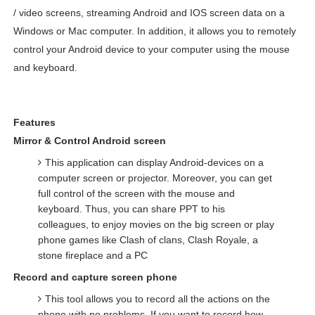
/ video screens, streaming Android and IOS screen data on a
Windows or Mac computer. In addition, it allows you to remotely
control your Android device to your computer using the mouse
and keyboard.
Features
Mirror & Control Android screen
This application can display Android-devices on a
computer screen or projector. Moreover, you can get
full control of the screen with the mouse and
keyboard. Thus, you can share PPT to his
colleagues, to enjoy movies on the big screen or play
phone games like Clash of clans, Clash Royale, a
stone fireplace and a PC
Record and capture screen phone
This tool allows you to record all the actions on the
phone with no problems. If you want to record how