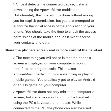
Once it detects the connected device, it starts
downloading the ApowerMirror mobile app.
Unfortunately, this operation is done without asking
you for explicit permission, but you are prompted to
authorize the initial access of the application to your
phone. You should take the time to check the access
permissions of the mobile app, as it might access
your contacts and data.
Share the phone’s screen and remote control the handset
The next thing you will notice is that the phone’s
screen is displayed on your computer’s monitor,
therefore, at a higher scale. This makes
ApowerMirror perfect for movie watching or playing
mobile games. You practically get to play an Android
or an iOs game on your computer
ApowerMirror does not only mirror the computer’s
screen, but it enables you to control the handset
using the PC’s keyboard and mouse. While
connected to the PC, the phone can also be used