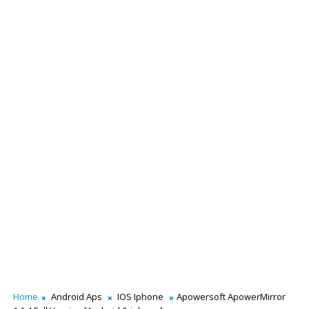
Home
Android Aps
IOS Iphone
Apowersoft ApowerMirror