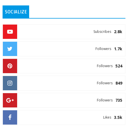
SOCIALIZE
2.8k
Subscribes
1.7k
Followers
524
Followers
849
Followers
735
Followers
3.5k
Likes