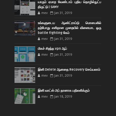
யாரும் ஏமாற வேண்டாம் புதிய தொழில்நுட்ப
திருட்டு | SAMY
mev
Jan 31, 2019
உங்களுடைய ஆண்ட்ராய்டு மொபைலில்
தற்போது எளிதான முறையில் விளையாட ஒரு
battle fighting கேம்
mev
Jan 31, 2019
மிகச் சிறந்த vpn ஆப்
mev
Jan 31, 2019
இனி Delete ஆனதை Recovery செய்யலாம்
mev
Jan 31, 2019
இனி வாட்ஸ் அப் தானாக பதிலளிக்கும்
mev
Jan 18, 2019