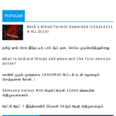
POPULAR
Back 4 Blood Torrent Download (v14216215
& ALL DLCs)
தமிழ் நாடு அரசு இந்த டிக் டாக் ஆப் தடை செய்ய முடிவெடுத்துள்ளது
What is Android Things and when will the first devices
arrive?
உலகின் முதல் முறையாக 18000Mah பேட்டரி உடன் உருவாகும்
அசத்தலான போன்..!
Samsung Galaxy M30 ஸ்மார்ட்போன் 15000 விலையில்
அறிமுகமாகலாம்..
ரெட்மி நோட் 7 இந்தியாவில் பிப்ரவரி 28ஆம் தேதி அறிமுகமாகும்