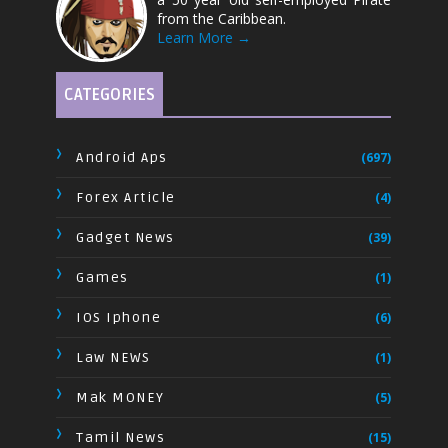
from the Caribbean.
Learn More →
CATEGORIES
Android Aps
(697)
Forex Article
(4)
Gadget News
(39)
Games
(1)
IOS Iphone
(6)
Law NEWS
(1)
Mak MONEY
(5)
Tamil News
(15)