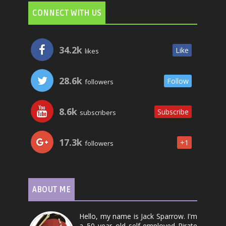
CONNECT WITH US
34.2k
Like
likes
28.6k
Follow
followers
8.6k
Subscribe
subscribers
17.3k
+1
followers
ABOUT ME
Hello, my name is Jack Sparrow. I'm
a 50 year old self-employed Pirate