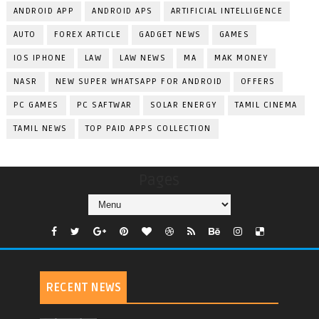
ANDROID APP
ANDROID APS
ARTIFICIAL INTELLIGENCE
AUTO
FOREX ARTICLE
GADGET NEWS
GAMES
IOS IPHONE
LAW
LAW NEWS
MA
MAK MONEY
NASR
NEW SUPER WHATSAPP FOR ANDROID
OFFERS
PC GAMES
PC SAFTWAR
SOLAR ENERGY
TAMIL CINEMA
TAMIL NEWS
TOP PAID APPS COLLECTION
Pages
RECENT NEWS