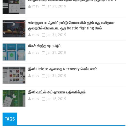
mev
Jan 31, 2019
உங்களுடைய ஆண்ட்ராய்டு மொபைலில் தற்போது எளிதான
முறையில் விளையாட ஒரு battle fighting கேம்
mev
Jan 31, 2019
மிகச் சிறந்த vpn ஆப்
mev
Jan 31, 2019
இனி Delete ஆனதை Recovery செய்யலாம்
mev
Jan 31, 2019
இனி வாட்ஸ் அப் தானாக பதிலளிக்கும்
mev
Jan 18, 2019
TAGS