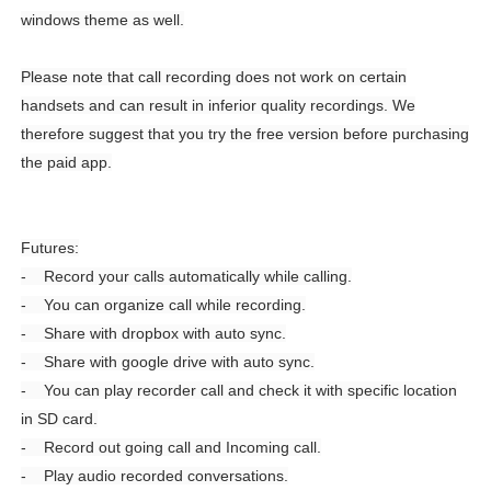
windows theme as well.
Please note that call recording does not work on certain
handsets and can result in inferior quality recordings. We
therefore suggest that you try the free version before purchasing
the paid app.
Futures:
- Record your calls automatically while calling.
- You can organize call while recording.
- Share with dropbox with auto sync.
- Share with google drive with auto sync.
- You can play recorder call and check it with specific location
in SD card.
- Record out going call and Incoming call.
- Play audio recorded conversations.