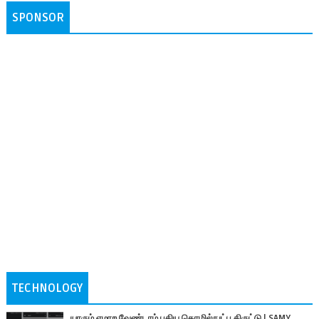
SPONSOR
TECHNOLOGY
யாரும் ஏமாற வேண்டாம் புதிய தொழில்நுட்ப திருட்டு | SAMY