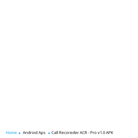
Home
Android Aps
Call Recoreder ACR - Pro v1.0 APK