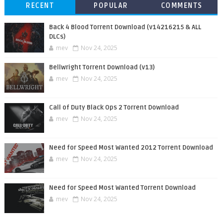
RECENT
POPULAR
COMMENTS
Back 4 Blood Torrent Download (v14216215 & ALL
DLCs)
mev
Nov 24, 2025
Bellwright Torrent Download (v13)
mev
Nov 24, 2025
Call of Duty Black Ops 2 Torrent Download
mev
Nov 24, 2025
Need for Speed Most Wanted 2012 Torrent Download
mev
Nov 24, 2025
Need for Speed Most Wanted Torrent Download
mev
Nov 24, 2025