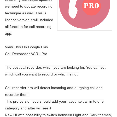
we need to update recording
technique as well. This is
licence version it will included
all function for call recording
app.
View This On Google Play
Call Recoreder ACR - Pro
The best call recorder, which you are looking for. You can set
which call you want to record or which is not!
Call recorder pro will detect incoming and outgoing call and
recorder them.
This pro version you should add your favourite call in to one
category and after will see it
New UI with possibility to switch between Light and Dark themes,