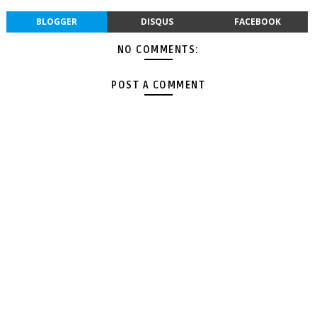
BLOGGER
DISQUS
FACEBOOK
NO COMMENTS:
POST A COMMENT