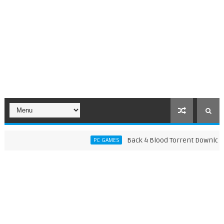
Back 4 Blood Torrent Download (v1
PC GAMES