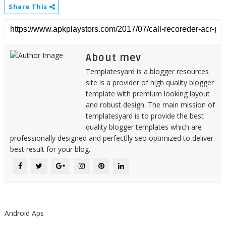
Share This
About mev
Templatesyard is a blogger resources
site is a provider of high quality blogger
template with premium looking layout
and robust design. The main mission of
templatesyard is to provide the best
quality blogger templates which are
professionally designed and perfectlly seo optimized to deliver
best result for your blog.
Android Aps