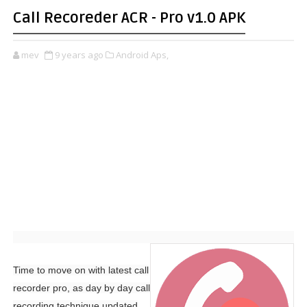
Call Recoreder ACR - Pro v1.0 APK
mev
9 years ago
Android Aps,
Time to move on with latest call
recorder pro, as day by day call
recording technique updated