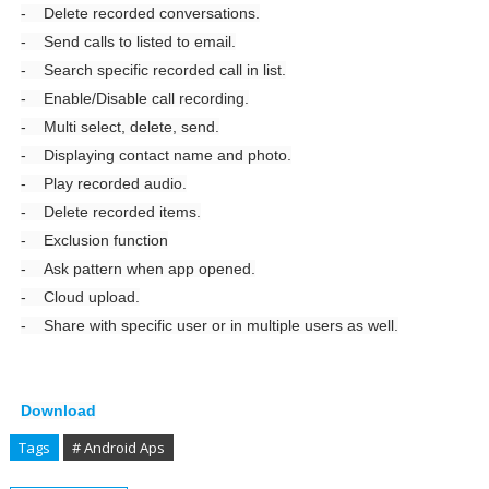
- Delete recorded conversations.
- Send calls to listed to email.
- Search specific recorded call in list.
- Enable/Disable call recording.
- Multi select, delete, send.
- Displaying contact name and photo.
- Play recorded audio.
- Delete recorded items.
- Exclusion function
- Ask pattern when app opened.
- Cloud upload.
- Share with specific user or in multiple users as well.
Download
Tags
# Android Aps