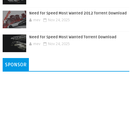
Need for Speed Most Wanted 2012 Torrent Download
mev
Nov 24, 2025
Need for Speed Most Wanted Torrent Download
mev
Nov 24, 2025
SPONSOR