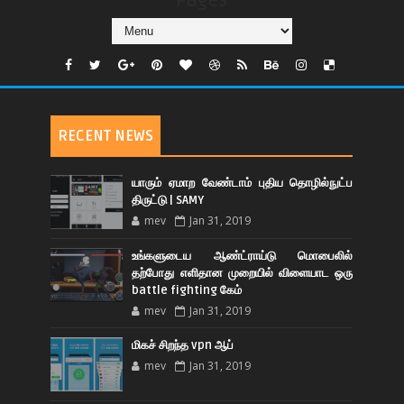
Pages
RECENT NEWS
யாரும் ஏமாற வேண்டாம் புதிய தொழில்நுட்ப
திருட்டு | SAMY
mev
Jan 31, 2019
உங்களுடைய ஆண்ட்ராய்டு மொபைலில்
தற்போது எளிதான முறையில் விளையாட ஒரு
battle fighting கேம்
mev
Jan 31, 2019
மிகச் சிறந்த vpn ஆப்
mev
Jan 31, 2019