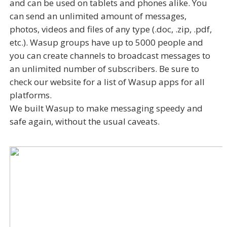
and can be used on tablets and phones alike. You
can send an unlimited amount of messages,
photos, videos and files of any type (.doc, .zip, .pdf,
etc.). Wasup groups have up to 5000 people and
you can create channels to broadcast messages to
an unlimited number of subscribers. Be sure to
check our website for a list of Wasup apps for all
platforms.
We built Wasup to make messaging speedy and
safe again, without the usual caveats.