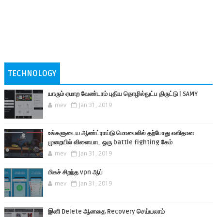
TECHNOLOGY
யாரும் ஏமாற வேண்டாம் புதிய தொழில்நுட்ப திருட்டு | SAMY
mev
Jan 31, 2019
உங்களுடைய ஆண்ட்ராய்டு மொபைலில் தற்போது எளிதான
முறையில் விளையாட ஒரு battle fighting கேம்
mev
Jan 31, 2019
மிகச் சிறந்த vpn ஆப்
mev
Jan 31, 2019
இனி Delete ஆனதை Recovery செய்யலாம்