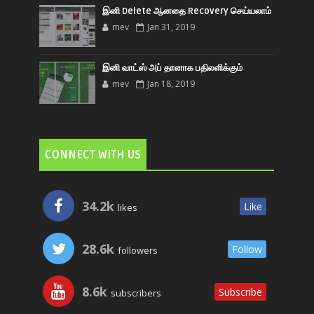
இனி Delete ஆனதை Recovery செய்யலாம்
mev
Jan 31, 2019
இனி வாட்ஸ் அப் தானாக பதிலளிக்கும்
mev
Jan 18, 2019
CONNECT WITH US
34.2k
Like
likes
28.6k
Follow
followers
8.6k
Subscribe
subscribers