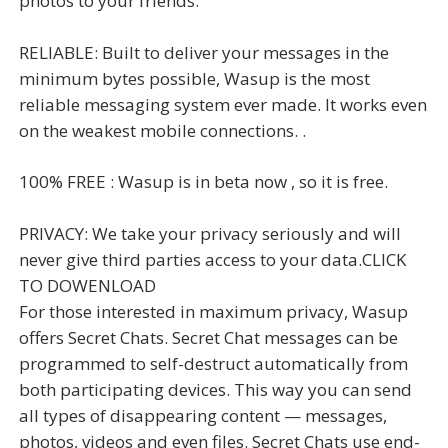
photos to your friends.
RELIABLE: Built to deliver your messages in the
minimum bytes possible, Wasup is the most
reliable messaging system ever made. It works even
on the weakest mobile connections. .
100% FREE : Wasup is in beta now , so it is free.
PRIVACY: We take your privacy seriously and will
never give third parties access to your data.CLICK
TO DOWENLOAD
For those interested in maximum privacy, Wasup
offers Secret Chats. Secret Chat messages can be
programmed to self-destruct automatically from
both participating devices. This way you can send
all types of disappearing content — messages,
photos, videos and even files. Secret Chats use end-