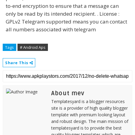
to-end encryption to ensure that a message can
only be read by its intended recipient. . License :
GPLv2 Telegram supported means you can contact
all numbers associated with telegram
Tags
# Android Aps
Share This
About mev
Templatesyard is a blogger resources
site is a provider of high quality blogger
template with premium looking layout
and robust design. The main mission of
templatesyard is to provide the best
quality blogger templates which are