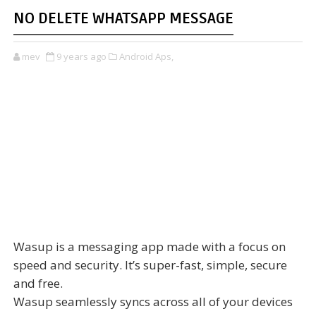
NO DELETE WHATSAPP MESSAGE
mev
9 years ago
Android Aps,
Wasup is a messaging app made with a focus on
speed and security. It’s super-fast, simple, secure
and free.
Wasup seamlessly syncs across all of your devices