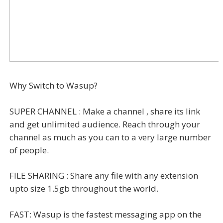
Why Switch to Wasup?
SUPER CHANNEL : Make a channel , share its link
and get unlimited audience. Reach through your
channel as much as you can to a very large number
of people.
FILE SHARING : Share any file with any extension
upto size 1.5gb throughout the world.
FAST: Wasup is the fastest messaging app on the