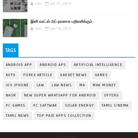
mev
Jan 31, 2019
இனி வாட்ஸ் அப் தானாக பதிலளிக்கும்
mev
Jan 18, 2019
TAGS
ANDROID APP
ANDROID APS
ARTIFICIAL INTELLIGENCE
AUTO
FOREX ARTICLE
GADGET NEWS
GAMES
IOS IPHONE
LAW
LAW NEWS
MA
MAK MONEY
NASR
NEW SUPER WHATSAPP FOR ANDROID
OFFERS
PC GAMES
PC SAFTWAR
SOLAR ENERGY
TAMIL CINEMA
TAMIL NEWS
TOP PAID APPS COLLECTION