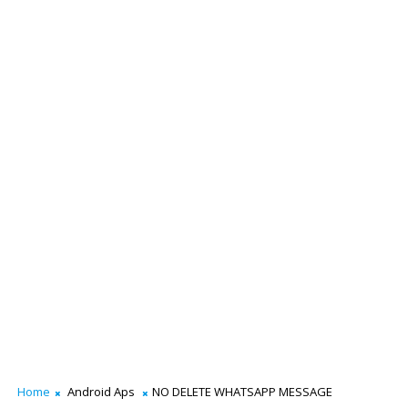
Home
Android Aps
NO DELETE WHATSAPP MESSAGE