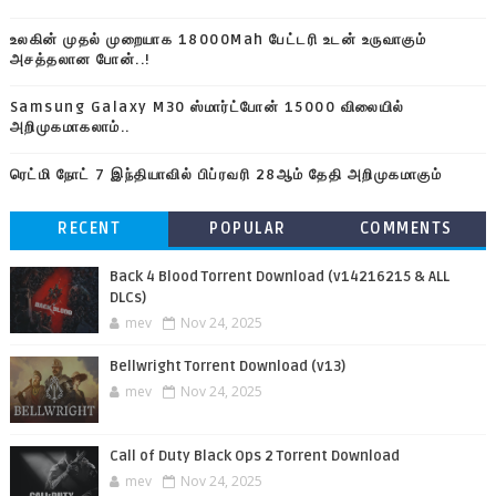
உலகின் முதல் முறையாக 18000Mah பேட்டரி உடன் உருவாகும்
அசத்தலான போன்..!
Samsung Galaxy M30 ஸ்மார்ட்போன் 15000 விலையில்
அறிமுகமாகலாம்..
ரெட்மி நோட் 7 இந்தியாவில் பிப்ரவரி 28ஆம் தேதி அறிமுகமாகும்
RECENT
POPULAR
COMMENTS
Back 4 Blood Torrent Download (v14216215 & ALL
DLCs)
mev
Nov 24, 2025
Bellwright Torrent Download (v13)
mev
Nov 24, 2025
Call of Duty Black Ops 2 Torrent Download
mev
Nov 24, 2025