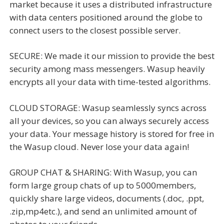
market because it uses a distributed infrastructure
with data centers positioned around the globe to
connect users to the closest possible server.
SECURE: We made it our mission to provide the best
security among mass messengers. Wasup heavily
encrypts all your data with time-tested algorithms.
CLOUD STORAGE: Wasup seamlessly syncs across
all your devices, so you can always securely access
your data. Your message history is stored for free in
the Wasup cloud. Never lose your data again!
GROUP CHAT & SHARING: With Wasup, you can
form large group chats of up to 5000members,
quickly share large videos, documents (.doc, .ppt,
.zip,mp4etc.), and send an unlimited amount of