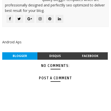
professionally designed and perfectlly seo optimized to deliver
best result for your blog.
Android Aps
BLOGGER
DISQUS
FACEBOOK
NO COMMENTS:
POST A COMMENT