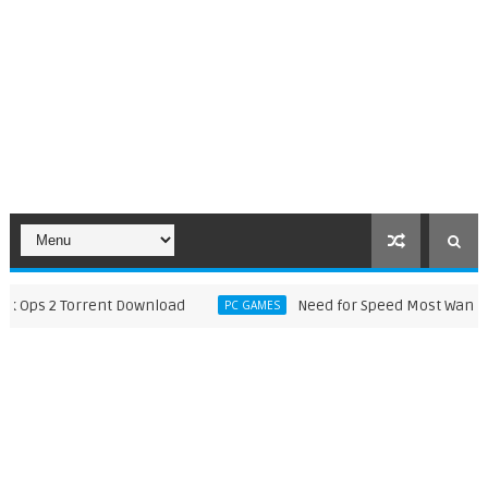
ps 2 Torrent Download
Need for Speed Most Wanted 201
PC GAMES