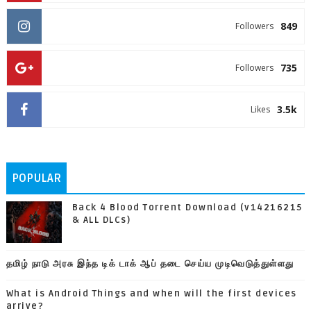
849
Followers
735
Followers
3.5k
Likes
POPULAR
Back 4 Blood Torrent Download (v14216215
& ALL DLCs)
தமிழ் நாடு அரசு இந்த டிக் டாக் ஆப் தடை செய்ய முடிவெடுத்துள்ளது
What is Android Things and when will the first devices
arrive?