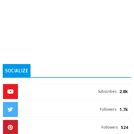
SOCIALIZE
2.8k
Subscribes
1.7k
Followers
524
Followers