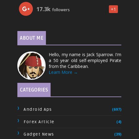
17.3k
+1
followers
ABOUT ME
Hello, my name is Jack Sparrow. I'm
a 50 year old self-employed Pirate
from the Caribbean.
Learn More →
CATEGORIES
Android Aps
(697)
Forex Article
(4)
Gadget News
(39)