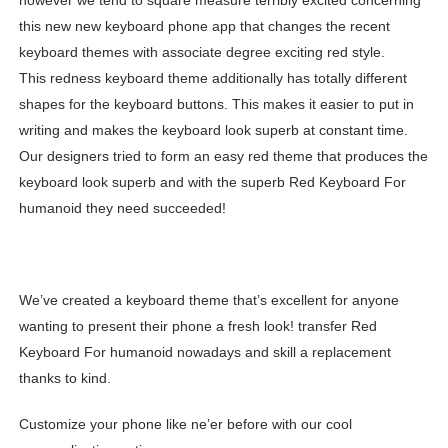
however we tend to square measure terribly excited concerning
this new new keyboard phone app that changes the recent
keyboard themes with associate degree exciting red style.
This redness keyboard theme additionally has totally different
shapes for the keyboard buttons. This makes it easier to put in
writing and makes the keyboard look superb at constant time.
Our designers tried to form an easy red theme that produces the
keyboard look superb and with the superb Red Keyboard For
humanoid they need succeeded!
We’ve created a keyboard theme that’s excellent for anyone
wanting to present their phone a fresh look! transfer Red
Keyboard For humanoid nowadays and skill a replacement
thanks to kind.
Customize your phone like ne’er before with our cool