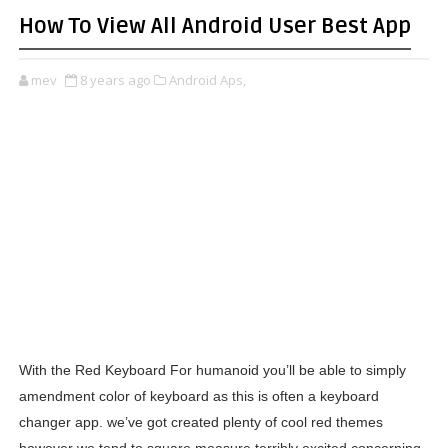
How To View All Android User Best App
mev
8 years ago
Android Aps,
With the Red Keyboard For humanoid you’ll be able to simply
amendment color of keyboard as this is often a keyboard
changer app. we’ve got created plenty of cool red themes