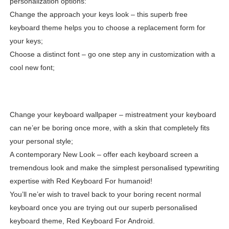
personalization options:
Change the approach your keys look – this superb free
keyboard theme helps you to choose a replacement form for
your keys;
Choose a distinct font – go one step any in customization with a
cool new font;
Change your keyboard wallpaper – mistreatment your keyboard
can ne’er be boring once more, with a skin that completely fits
your personal style;
A contemporary New Look – offer each keyboard screen a
tremendous look and make the simplest personalised typewriting
expertise with Red Keyboard For humanoid!
You’ll ne’er wish to travel back to your boring recent normal
keyboard once you are trying out our superb personalised
keyboard theme, Red Keyboard For Android.