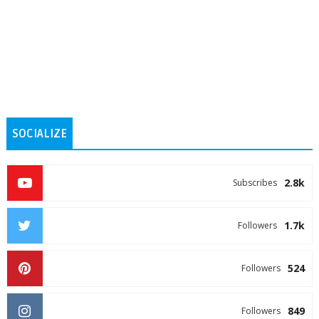
SOCIALIZE
2.8k
Subscribes
1.7k
Followers
524
Followers
849
Followers