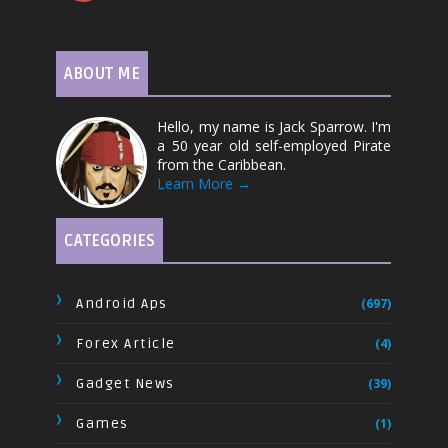
ABOUT ME
Hello, my name is Jack Sparrow. I'm
a 50 year old self-employed Pirate
from the Caribbean.
Learn More →
CATEGORIES
Android Aps
(697)
Forex Article
(4)
Gadget News
(39)
Games
(1)