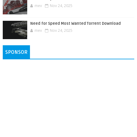
mev
Nov 24, 2025
Need for Speed Most Wanted Torrent Download
mev
Nov 24, 2025
SPONSOR