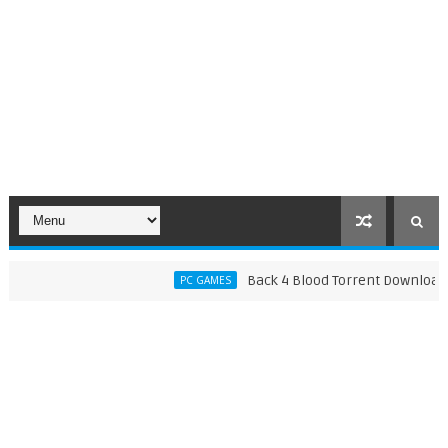
Back 4 Blood Torrent Download (v142
PC GAMES