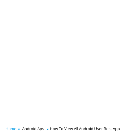
Home
Android Aps
How To View All Android User Best App