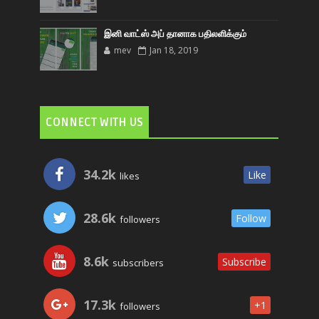
இனி வாட்ஸ் அப் தானாக பதிலளிக்கும்
mev
Jan 18, 2019
CONNECT WITH US
34.2k
Like
likes
28.6k
Follow
followers
8.6k
Subscribe
subscribers
17.3k
+1
followers