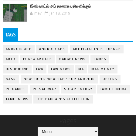
இனி வாட்ஸ் அப் தானாக பதிலளிக்கும்
mev
Jan 18, 2019
TAGS
ANDROID APP
ANDROID APS
ARTIFICIAL INTELLIGENCE
AUTO
FOREX ARTICLE
GADGET NEWS
GAMES
IOS IPHONE
LAW
LAW NEWS
MA
MAK MONEY
NASR
NEW SUPER WHATSAPP FOR ANDROID
OFFERS
PC GAMES
PC SAFTWAR
SOLAR ENERGY
TAMIL CINEMA
TAMIL NEWS
TOP PAID APPS COLLECTION
Pages