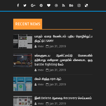
RECENT NEWS
யாரும் ஏமாற வேண்டாம் புதிய தொழில்நுட்ப
திருட்டு | SAMY
mev
Jan 31, 2019
உங்களுடைய ஆண்ட்ராய்டு மொபைலில்
தற்போது எளிதான முறையில் விளையாட ஒரு
battle fighting கேம்
mev
Jan 31, 2019
மிகச் சிறந்த vpn ஆப்
mev
Jan 31, 2019
இனி Delete ஆனதை Recovery செய்யலாம்
mev
Jan 31, 2019