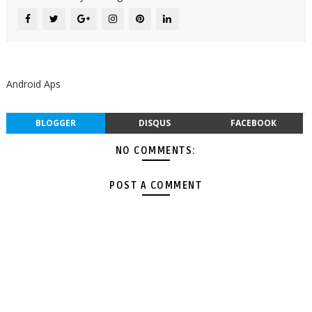
Android Aps
BLOGGER
DISQUS
FACEBOOK
NO COMMENTS:
POST A COMMENT