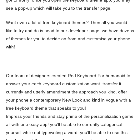
got to worry! once you open the keyboard theme app, you may
see a pop-up which will take you to the transfer page.
Want even a lot of free keyboard themes? Then all you would
like to try and do is head to our developer page. we have dozens
of themes for you to decide on from and customise your phone
with!
Our team of designers created Red Keyboard For humanoid to
answer your each keyboard customization want. transfer it
currently and utterly amendment the approach you kind. offer
your phone a contemporary New Look and kind in vogue with a
free keyboard theme that speaks to you!
Impress your friends and stay prime of the personalization game
all with one easy app! you’ll be able to currently categorical
yourself while not typewriting a word. you’ll be able to use this