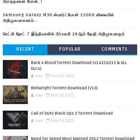
அசத்தலான போன்..!
Samsung Galaxy M30 ஸ்மார்ட்போன் 15000 விலையில்
அறிமுகமாகலாம்..
ரெட்மி நோட் 7 இந்தியாவில் பிப்ரவரி 28ஆம் தேதி அறிமுகமாகும்
RECENT
POPULAR
COMMENTS
Back 4 Blood Torrent Download (v14216215 & ALL
DLCs)
mev
Nov 24, 2025
Bellwright Torrent Download (v13)
mev
Nov 24, 2025
Call of Duty Black Ops 2 Torrent Download
mev
Nov 24, 2025
Need for Speed Most Wanted 2012 Torrent Download