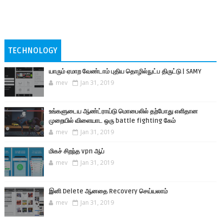
TECHNOLOGY
யாரும் ஏமாற வேண்டாம் புதிய தொழில்நுட்ப திருட்டு | SAMY
mev
Jan 31, 2019
உங்களுடைய ஆண்ட்ராய்டு மொபைலில் தற்போது எளிதான
முறையில் விளையாட ஒரு battle fighting கேம்
mev
Jan 31, 2019
மிகச் சிறந்த vpn ஆப்
mev
Jan 31, 2019
இனி Delete ஆனதை Recovery செய்யலாம்
mev
Jan 31, 2019