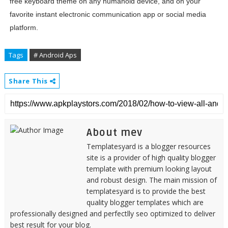
free keyboard theme on any humanoid device, and on your
favorite instant electronic communication app or social media
platform.
Tags
# Android Aps
Share This
About mev
Templatesyard is a blogger resources
site is a provider of high quality blogger
template with premium looking layout
and robust design. The main mission of
templatesyard is to provide the best
quality blogger templates which are
professionally designed and perfectlly seo optimized to deliver
best result for your blog.