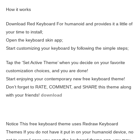
How it works
Download Red Keyboard For humanoid and provides it a little of
your time to install;
Open the keyboard skin app;
Start customizing your keyboard by following the simple steps;
Tap the ‘Set Active Theme’ when you decide on your favorite
customization choices, and you are done!
Start enjoying your contemporary new free keyboard theme!
Don’t forget to RATE, COMMENT, and SHARE this theme along
with your friends!
download
Notice This free keyboard theme uses Redraw Keyboard
Themes If you do not have it put in on your humanoid device, no