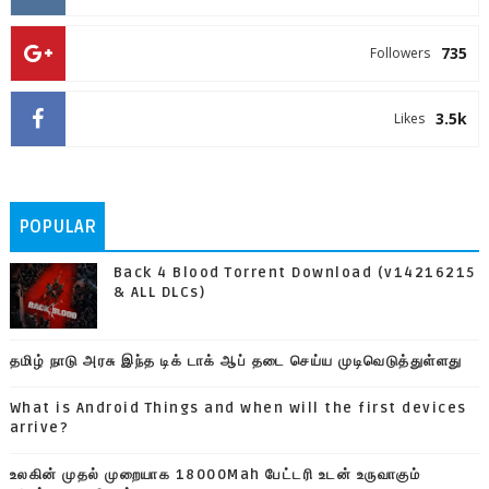
735
Followers
3.5k
Likes
POPULAR
Back 4 Blood Torrent Download (v14216215
& ALL DLCs)
தமிழ் நாடு அரசு இந்த டிக் டாக் ஆப் தடை செய்ய முடிவெடுத்துள்ளது
What is Android Things and when will the first devices
arrive?
உலகின் முதல் முறையாக 18000Mah பேட்டரி உடன் உருவாகும்